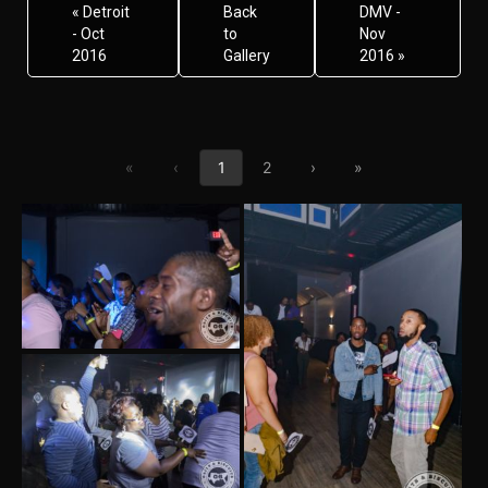
« Detroit
Back
DMV -
- Oct
to
Nov
2016
Gallery
2016 »
First page
Previous page
Next page
Last page
«
‹
1
2
›
»