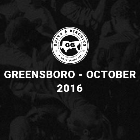
GREENSBORO - OCTOBER
2016