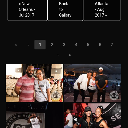
« New
Back
Atlanta
Orleans -
to
- Aug
Jul 2017
Gallery
2017 »
First page
Previous page
«
‹
1
2
3
4
5
6
7
Next page
Last page
›
»