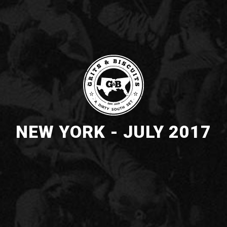
NEW YORK - JULY 2017