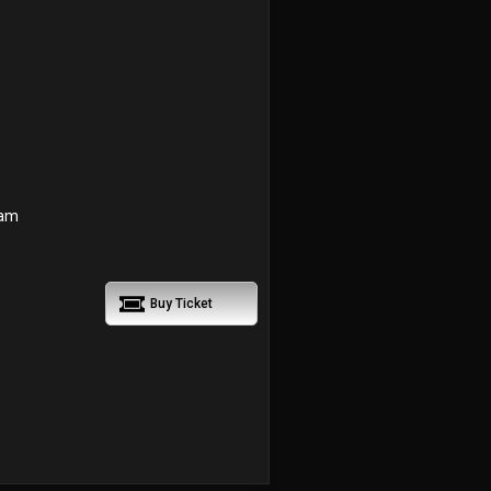
 am
Buy Ticket