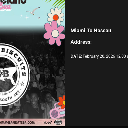
Miami To Nassau
Address:
DATE:
February 20, 2026 12:00