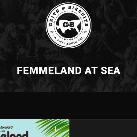
FEMMELAND AT SEA